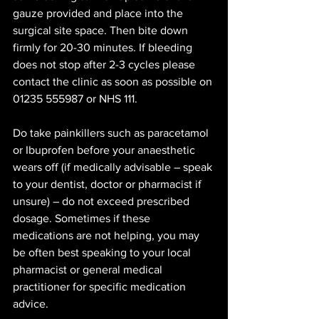
gauze provided and place into the 
surgical site space. Then bite down 
firmly for 20-30 minutes. If bleeding 
does not stop after 2-3 cycles please 
contact the clinic as soon as possible on 
01235 555987 or NHS 111. 
Do take painkillers such as paracetamol 
or Ibuprofen before your anaesthetic 
wears off (if medically advisable – speak 
to your dentist, doctor or pharmacist if 
unsure) – do not exceed prescribed 
dosage. Sometimes if these 
medications are not helping, you may 
be often best speaking to your local 
pharmacist or general medical 
practitioner for specific medication 
advice.