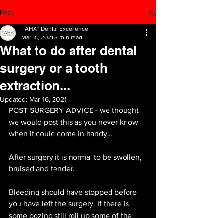
Post
TAHA™ Dental Excellence
Mar 15, 2021
3 min read
What to do after dental
surgery or a tooth
extraction...
Updated:
Mar 16, 2021
POST SURGERY ADVICE - we thought 
we would post this as you never know 
when it could come in handy...
After surgery it is normal to be swollen, 
bruised and tender. 
Bleeding should have stopped before 
you have left the surgery. If there is 
some oozing still roll up some of the 