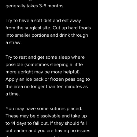
generally takes 3-6 months.
Try to have a soft diet and eat away 
from the surgical site. Cut up hard foods 
into smaller portions and drink through 
a straw. 
Try to rest and get some sleep where 
possible (sometimes sleeping a little 
more upright may be more helpful). 
Apply an ice pack or frozen peas bag to 
the area no longer than ten minutes as 
a time. 
You may have some sutures placed. 
These may be dissolvable and take up 
to 14 days to fall out. If they should fall 
out earlier and you are having no issues 