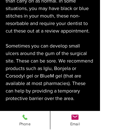
than carry on as normal. In some 
situations, you may have black or blue 
stitches in your mouth, these non-
resorbable and require your dentist to 
cut these out at a review appointment. 
Sometimes you can develop small 
ulcers around the gum of the surgical 
site. These can be sore. We recommend 
products such as Iglu, Bonjela or 
Corsodyl gel or BlueM gel (that are 
available at most pharmacies). These 
can help by providing a temporary 
protective barrier over the area. 
Sometimes you may feel a little sharp 
area over the surgical site or bits and 
Phone
Email
pieces gum to the gum surface over 
time. This is generally normal but if in 