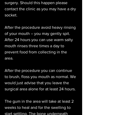
surgery. Should this happen please 
contact the clinic as you may have a dry 
socket. 
After the procedure avoid heavy rinsing 
of your mouth – you may gently spit. 
After 24 hours you can use warm salty 
mouth rinses three times a day to 
prevent food from collecting in the 
area. 
After the procedure you can continue 
to brush, floss you mouth as normal. We 
would just advise that you leave the 
surgical area alone for at least 24 hours. 
The gum in the area will take at least 2 
weeks to heal and for the swelling to 
start settling. The bone underneath 