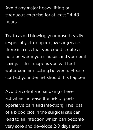
Avoid any major heavy lifting or 
strenuous exercise for at least 24-48 
hours. 
Try to avoid blowing your nose heavily 
(especially after upper jaw surgery) as 
there is a risk that you could create a 
hole between you sinuses and your oral 
cavity. If this happens you will feel 
water communicating between. Please 
contact your dentist should this happen. 
Avoid alcohol and smoking (these 
activities increase the risk of post-
operative pain and infection). The loss 
of a blood clot in the surgical site can 
lead to an infection which can become 
very sore and develops 2-3 days after 